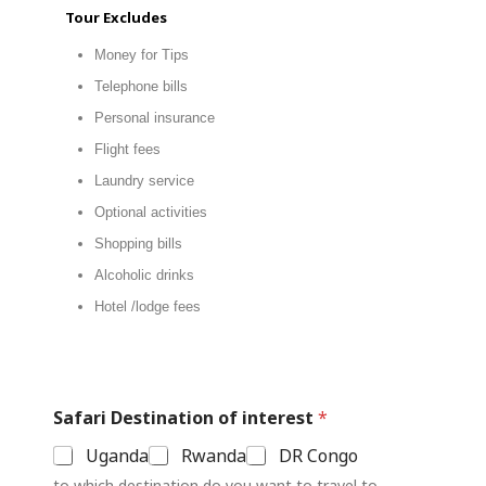
Tour Excludes
Money for Tips
Telephone bills
Personal insurance
Flight fees
Laundry service
Optional activities
Shopping bills
Alcoholic drinks
Hotel /lodge fees
Safari Destination of interest
*
Uganda
Rwanda
DR Congo
to which destination do you want to travel to