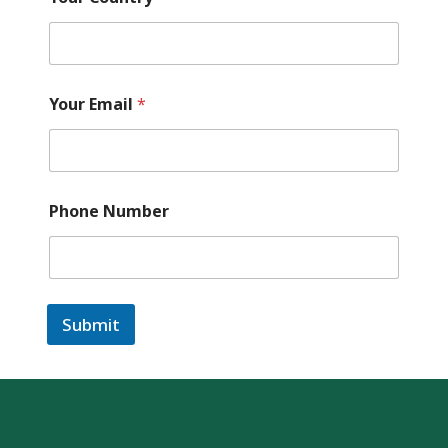
Your Email
*
Phone Number
Submit