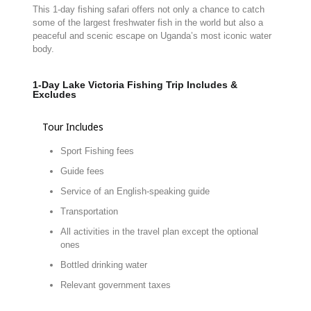
This
1-
day
fishing
safari
offers
not
only
a
chance
to
catch
some
of
the
largest
freshwater
fish
in
the
world
but
also
a
peaceful
and
scenic
escape
on
Uganda’s
most
iconic
water
body.
1-Day Lake Victoria Fishing Trip Includes &
Excludes
Tour Includes
Sport Fishing fees
Guide fees
Service of an English-speaking guide
Transportation
All activities in the travel plan except the optional
ones
Bottled drinking water
Relevant government taxes