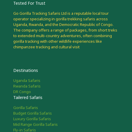
Tested For Trust
Go Gorilla Tracking Safaris Ltd is a reputable local tour
operator specializing in gorilla trekking safaris across
Uganda, Rwanda, and the Democratic Republic of Congo.
The company offers a range of packages, from short treks
to extended multi-country adventures, often combining
gorilla tracking with other wildlife experiences like
chimpanzee tracking and cultural visit
Destinations
Uganda Safaris
Rwanda Safaris
DR Congo
Tailered Safaris
Gorilla Safaris
Budget Gorilla Safaris
Luxury Gorilla Safaris
Mid Range Gorilla Safaris
Fly-in Safaris