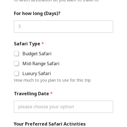
For how long (Days)?
Safari Type
*
Budget Safari
Mid-Range Safari
Luxury Safari
How much to you plan to use for this trip
Travelling Date
*
Your Preferred Safari Activities