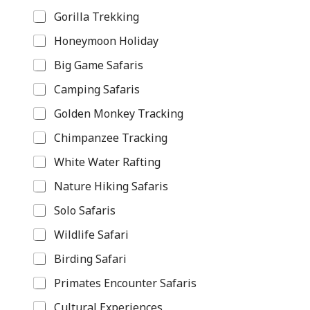
Gorilla Trekking
Honeymoon Holiday
Big Game Safaris
Camping Safaris
Golden Monkey Tracking
Chimpanzee Tracking
White Water Rafting
Nature Hiking Safaris
Solo Safaris
Wildlife Safari
Birding Safari
Primates Encounter Safaris
Cultural Experiences