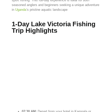
sport
fishing.
This
full-
day
experience
is
ideal
for
both
seasoned
anglers
and
beginners
seeking
a
unique
adventure
in
Uganda
’s
pristine
aquatic
landscape
1-Day Lake Victoria Fishing
Trip Highlights
07:
30
AM:
Depart
from
your
hotel
in
Kampala
or