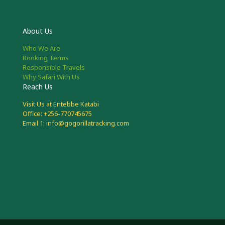
About Us
Who We Are
Booking Terms
Responsible Travels
Why Safari With Us
Reach Us
Visit Us at Entebbe Katabi
Office: +256-770745675
Email 1: info@gogorillatracking.com