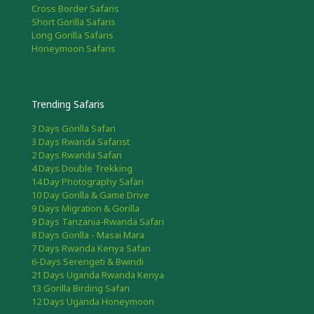
Cross Border Safaris
Short Gorilla Safaris
Long Gorilla Safaris
Honeymoon Safaris
Trending Safaris
3 Days Gorilla Safari
3 Days Rwanda Safarist
2 Days Rwanda Safari
4 Days Double Trekking
14 Day Photography Safari
10 Day Gorilla & Game Drive
9 Days Migration & Gorilla
9 Days Tanzania-Rwanda Safari
8 Days Gorilla - Masai Mara
7 Days Rwanda Kenya Safari
6-Days Serengeti & Bwindi
21 Days Uganda Rwanda Kenya
13 Gorilla Birding Safari
12 Days Uganda Honeymoon