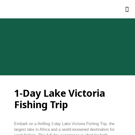
1-D
ay Lake Victoria
Fishing Trip
Embark
on
a
thrilling
1-
day Lake Victoria Fishing Trip
,
the
largest
lake
in
Africa
and
a
world-
renowned
destination
for