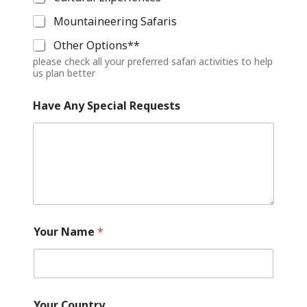
Mountaineering Safaris
Other Options**
please check all your preferred safari activities to help
us plan better
o
Have Any Special Requests
f
l
o
n
g
Y
o
u
r
Your Name
*
Your Country