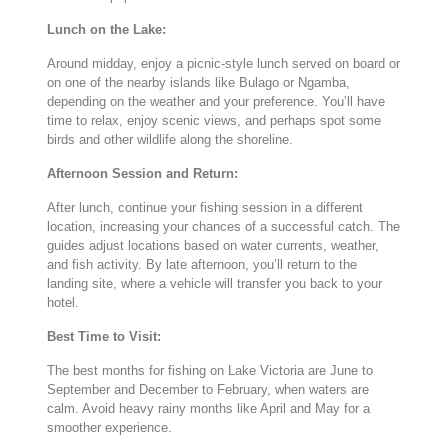
Lunch
on
the
Lake:
Around
midday,
enjoy
a
picnic-
style
lunch
served
on
board
or
on
one
of
the
nearby
islands
like
Bulago
or
Ngamba,
depending
on
the
weather
and
your
preference.
You’ll
have
time
to
relax,
enjoy
scenic
views,
and
perhaps
spot
some
birds
and
other
wildlife
along
the
shoreline.
Afternoon
Session
and
Return:
After
lunch,
continue
your
fishing
session
in
a
different
location,
increasing
your
chances
of
a
successful
catch.
The
guides
adjust
locations
based
on
water
currents,
weather,
and
fish
activity.
By
late
afternoon,
you’ll
return
to
the
landing
site,
where
a
vehicle
will
transfer
you
back
to
your
hotel.
Best
Time
to
Visit:
The
best
months
for
fishing
on
Lake
Victoria
are
June
to
September
and
December
to
February,
when
waters
are
calm.
Avoid
heavy
rainy
months
like
April
and
May
for
a
smoother
experience.