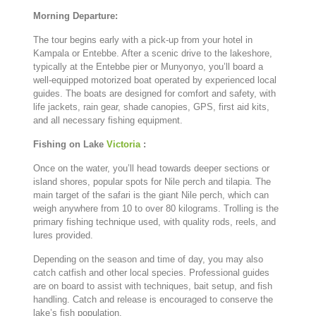
Morning
Departure:
The
tour
begins
early
with
a
pick-
up
from
your
hotel
in
Kampala
or
Entebbe.
After
a
scenic
drive
to
the
lakeshore,
typically
at
the
Entebbe
pier
or
Munyonyo,
you’ll
board
a
well-
equipped
motorized
boat
operated
by
experienced
local
guides.
The
boats
are
designed
for
comfort
and
safety,
with
life
jackets,
rain
gear,
shade
canopies,
GPS,
first
aid
kits,
and
all
necessary
fishing
equipment.
Fishing
on
Lake
Victoria
:
Once
on
the
water,
you’ll
head
towards
deeper
sections
or
island
shores,
popular
spots
for
Nile
perch
and
tilapia.
The
main
target
of
the
safari
is
the
giant
Nile
perch,
which
can
weigh
anywhere
from
10
to
over
80
kilograms.
Trolling
is
the
primary
fishing
technique
used,
with
quality
rods,
reels,
and
lures
provided.
Depending
on
the
season
and
time
of
day,
you
may
also
catch
catfish
and
other
local
species.
Professional
guides
are
on
board
to
assist
with
techniques,
bait
setup,
and
fish
handling.
Catch
and
release
is
encouraged
to
conserve
the
lake’s
fish
population.