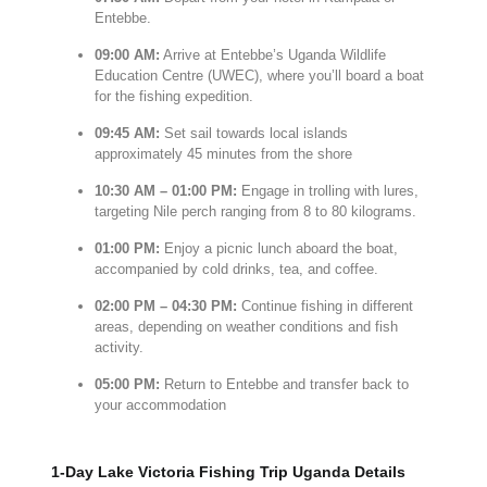
Entebbe.
09:
00
AM:
Arrive at
Entebbe’s
Uganda
Wildlife
Education
Centre (
UWEC),
where
you’ll
board
a
boat
for
the
fishing
expedition.
09:
45
AM:
Set
sail
towards
local
islands
approximately
45
minutes
from
the
shore
10:
30
AM –
01:
00
PM:
Engage
in
trolling
with
lures,
targeting
Nile
perch
ranging
from
8
to
80
kilograms.
01:
00
PM:
Enjoy
a
picnic
lunch
aboard
the
boat,
accompanied
by
cold
drinks,
tea,
and
coffee.
02:
00
PM –
04:
30
PM:
Continue
fishing
in
different
areas,
depending
on
weather
conditions
and
fish
activity.
05:
00
PM:
Return
to
Entebbe
and
transfer
back
to
your
accommodation
1-Day Lake Victoria Fishing Trip Uganda Details